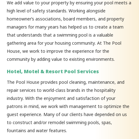
We add value to your property by ensuring your pool meets a
high level of safety standards. Working alongside
homeowner’s associations, board members, and property
managers for many years has helped us to create a team
that understands that a swimming pool is a valuable
gathering area for your housing community. At The Pool
House, we work to improve the experience for the
community by adding value to existing environments.
Hotel, Motel & Resort Pool Services
The Pool House provides pool cleaning, maintenance, and
repair services to world-class brands in the hospitality
industry. With the enjoyment and satisfaction of your
patrons in mind, we work with management to optimize the
guest experience. Many of our clients have depended on us
to construct and/or remodel swimming pools, spas,
fountains and water features.