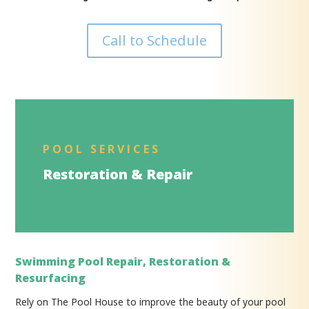
Call to Schedule
POOL SERVICES
Restoration & Repair
Swimming Pool Repair, Restoration &
Resurfacing
Rely on The Pool House to improve the beauty of your pool