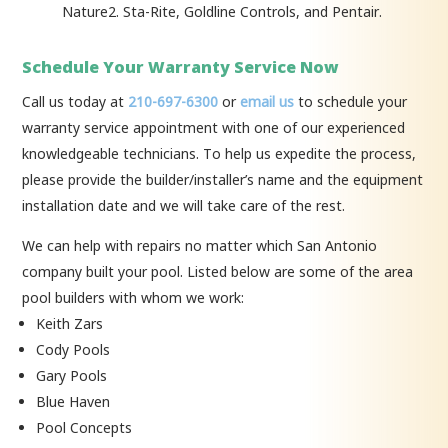
Nature2. Sta-Rite, Goldline Controls, and Pentair.
Schedule Your Warranty Service Now
Call us today at
210-697-6300
or
email us
to schedule your
warranty service appointment with one of our experienced
knowledgeable technicians. To help us expedite the process,
please provide the builder/installer’s name and the equipment
installation date and we will take care of the rest.
We can help with repairs no matter which San Antonio
company built your pool. Listed below are some of the area
pool builders with whom we work:
Keith Zars
Cody Pools
Gary Pools
Blue Haven
Pool Concepts