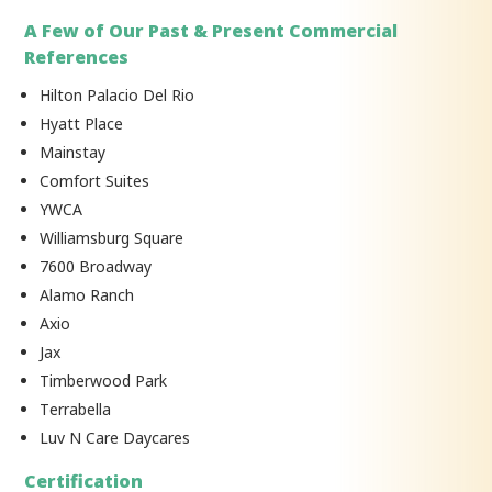
A Few of Our Past & Present Commercial
References
Hilton Palacio Del Rio
Hyatt Place
Mainstay
Comfort Suites
YWCA
Williamsburg Square
7600 Broadway
Alamo Ranch
Axio
Jax
Timberwood Park
Terrabella
Luv N Care Daycares
Certification