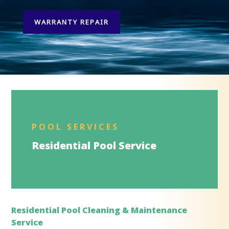
WARRANTY REPAIR
POOL SERVICES
Residential Pool Service
Residential Pool Cleaning & Maintenance
Service