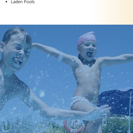
Laden Pools