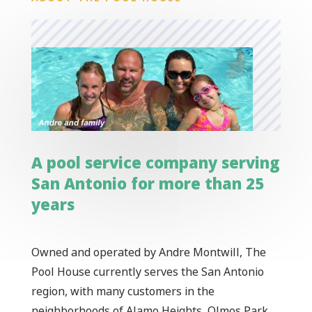
A pool service company serving
San Antonio for more than 25
years
Owned and operated by Andre Montwill, The
Pool House currently serves the San Antonio
region, with many customers in the
neighborhoods of Alamo Heights, Olmos Park,