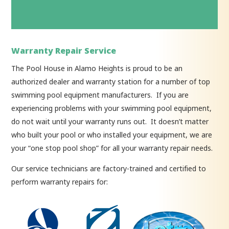
Warranty Repair Service
The Pool House in Alamo Heights is proud to be an
authorized dealer and warranty station for a number of top
swimming pool equipment manufacturers. If you are
experiencing problems with your swimming pool equipment,
do not wait until your warranty runs out. It doesn’t matter
who built your pool or who installed your equipment, we are
your “one stop pool shop” for all your warranty repair needs.
Our service technicians are factory-trained and certified to
perform warranty repairs for: