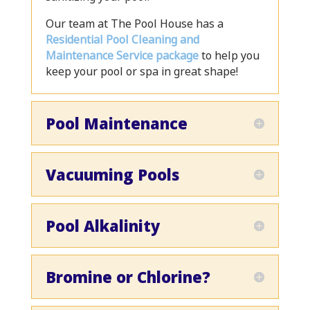
Our team at The Pool House has a
Residential Pool Cleaning and
Maintenance Service package
to help you
keep your pool or spa in great shape!
Pool Maintenance
Vacuuming Pools
Pool Alkalinity
Bromine or Chlorine?