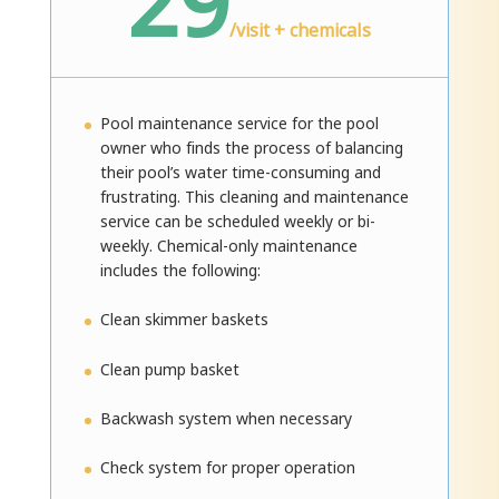
29
/
visit + chemicals
Pool maintenance service for the pool
owner who finds the process of balancing
their pool’s water time-consuming and
frustrating. This cleaning and maintenance
service can be scheduled weekly or bi-
weekly. Chemical-only maintenance
includes the following:
Clean skimmer baskets
Clean pump basket
Backwash system when necessary
Check system for proper operation