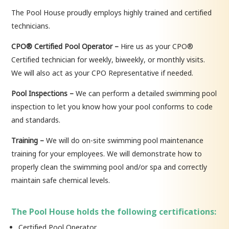
The Pool House proudly employs highly trained and certified
technicians.
CPO® Certified Pool Operator –
Hire us as your CPO®
Certified technician for weekly, biweekly, or monthly visits.
We will also act as your CPO Representative if needed.
Pool Inspections –
We can perform a detailed swimming pool
inspection to let you know how your pool conforms to code
and standards.
Training –
We will do on-site swimming pool maintenance
training for your employees. We will demonstrate how to
properly clean the swimming pool and/or spa and correctly
maintain safe chemical levels.
The Pool House holds the following certifications:
Certified Pool Operator