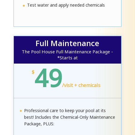
Test water and apply needed chemicals
Full Maintenance
The Pool House Full Maintenance Package -
*Starts at
49
$
/
visit + chemicals
Professional care to keep your pool at its
best! Includes the Chemical-Only Maintenance
Package, PLUS: