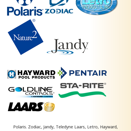
Polaris. Zodiac, Jandy, Teledyne Laars, Letro, Hayward,