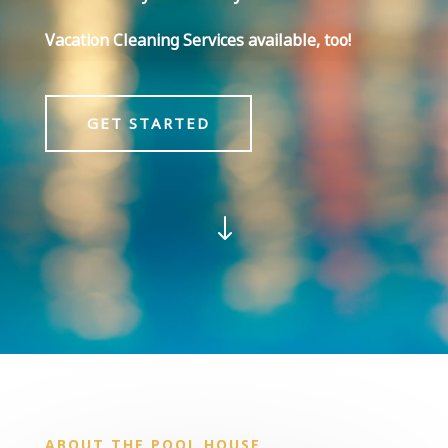
Vacation Cleaning Services available, too!
GET STARTED
"
ABOUT THE POOL HOUSE