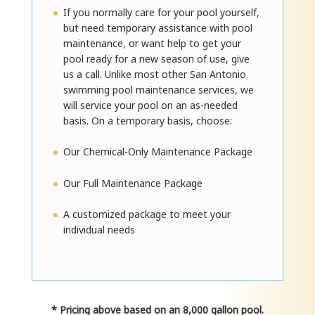
If you normally care for your pool yourself,
but need temporary assistance with pool
maintenance, or want help to get your
pool ready for a new season of use, give
us a call. Unlike most other San Antonio
swimming pool maintenance services, we
will service your pool on an as-needed
basis. On a temporary basis, choose:
Our Chemical-Only Maintenance Package
Our Full Maintenance Package
A customized package to meet your
individual needs
* Pricing above based on an 8,000 gallon pool.