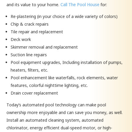
and its value to your home.
Call The Pool House
for:
Re-plastering (in your choice of a wide variety of colors)
Chip & crack repairs
Tile repair and replacement
Deck work
Skimmer removal and replacement
Suction line repairs
Pool equipment upgrades, Including installation of pumps,
heaters, filters, etc.
Pool enhancement like waterfalls, rock elements, water
features, colorful nighttime lighting, etc.
Drain cover replacement
Today’s automated pool technology can make pool
ownership more enjoyable and can save you money, as well.
Install an automated cleaning system, automated
chlorinator, energy efficient dual-speed motor, or high-