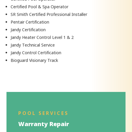
Certified Pool & Spa Operator
SR Smith Certified Professional Installer
Pentair Certification
Jandy Certification
Jandy Heater Control Level 1 & 2
Jandy Technical Service
Jandy Control Certification
Bioguard Visionary Track
POOL SERVICES
Warranty Repair