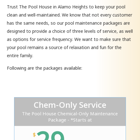
Trust The Pool House in Alamo Heights to keep your pool
clean and well-maintained. We know that not every customer
has the same needs, so our pool maintenance packages are
designed to provide a choice of three levels of service, as well
as options for service frequency. We want to make sure that
your pool remains a source of relaxation and fun for the
entire family.
Following are the packages available:
Chem-Only Service
The Pool House Chemical-Only Maintenance
Package - *Starts at
$