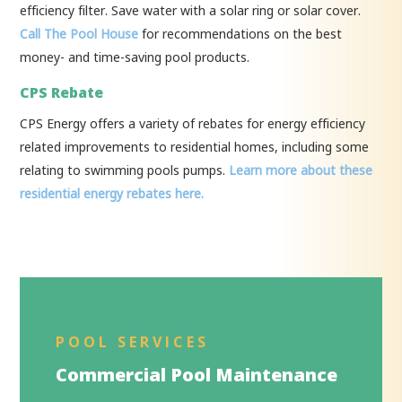
efficiency filter. Save water with a solar ring or solar cover.
Call The Pool House
for recommendations on the best
money- and time-saving pool products.
CPS Rebate
CPS Energy offers a variety of rebates for energy efficiency
related improvements to residential homes, including some
relating to swimming pools pumps.
Learn more about these
residential energy rebates here.
POOL SERVICES
Commercial Pool Maintenance