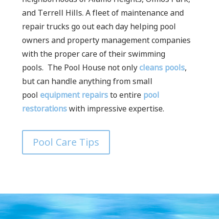
and Terrell Hills. A fleet of maintenance and
repair trucks go out each day helping pool
owners and property management companies
with the proper care of their swimming
pools.
The Pool House not only
cleans pools
,
but can handle anything from small
pool
equipment repairs
to entire
pool
restorations
with impressive expertise.
Pool Care Tips