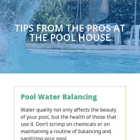
TIPS FROM THE PROS AT
THE POOL HOUSE
Pool Water Balancing
Water quality not only affects the beauty
of your pool, but the health of those that
use it. Don’t scrimp on chemicals or on
maintaining a routine of balancing and
sanitizing your pool.