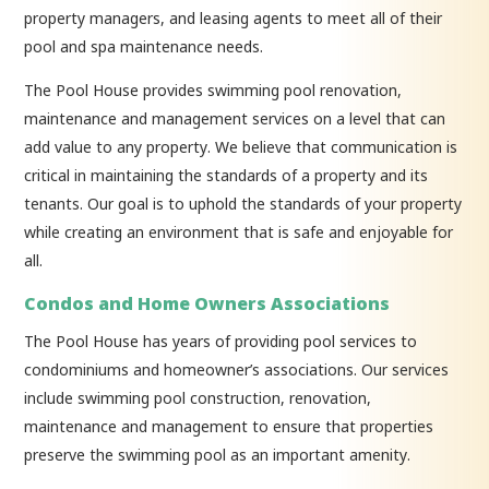
property managers, and leasing agents to meet all of their
pool and spa maintenance needs.
The Pool House provides swimming pool renovation,
maintenance and management services on a level that can
add value to any property. We believe that communication is
critical in maintaining the standards of a property and its
tenants. Our goal is to uphold the standards of your property
while creating an environment that is safe and enjoyable for
all.
Condos and Home Owners Associations
The Pool House has years of providing pool services to
condominiums and homeowner’s associations. Our services
include swimming pool construction, renovation,
maintenance and management to ensure that properties
preserve the swimming pool as an important amenity.