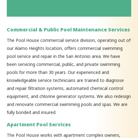
Commercial & Public Pool Maintenance Services
The Pool House commercial service division, operating out of
our Alamo Heights location, offers commercial swimming
pool service and repair in the San Antonio area. We have
been servicing commercial, public, and private swimming
pools for more than 30 years. Our experienced and
knowledgeable service technicians are trained to diagnose
and repair filtration systems, automated chemical control
equipment, and chlorine generator systems. We also redesign
and renovate commercial swimming pools and spas. We are
fully bonded and insured.
Apartment Pool Services
The Pool House works with apartment complex owners,