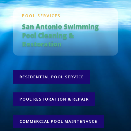
POOL SERVICES
San Antonio Swimming
Pool Cleaning &
Restoration
RESIDENTIAL POOL SERVICE
POOL RESTORATION & REPAIR
COMMERCIAL POOL MAINTENANCE