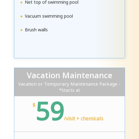
Net top of swimming pool
Vacuum swimming pool
Brush walls
Vacation Maintenance
Vacation or Temporary Maintenance Package -
*Starts at
59
$
/
visit + chemicals