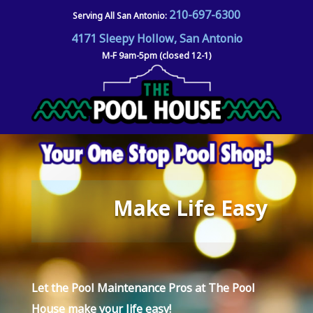
210-697-6300
Serving All San Antonio:
4171 Sleepy Hollow, San Antonio
M-F 9am-5pm (closed 12-1)
Make Life Easy
Let the Pool Maintenance Pros at
The Pool
House
make your life easy!