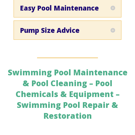
Easy Pool Maintenance
Pump Size Advice
Swimming Pool Maintenance
& Pool Cleaning – Pool
Chemicals & Equipment –
Swimming Pool Repair &
Restoration