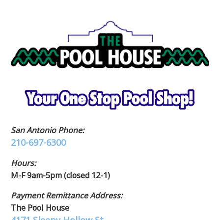
San Antonio Phone:
210-697-6300
Hours:
M-F 9am-5pm (closed 12-1)
Payment Remittance Address:
The Pool House
4171 Sleepy Hollow St